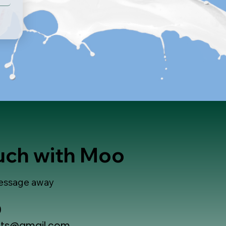
ouch with Moo
 message away
9
ts@gmail.com