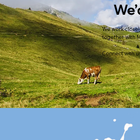
We’
We work closely
together with 
Connect with us