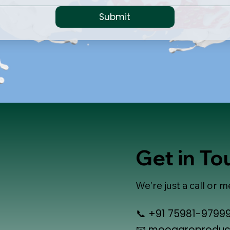
Submit
Get in T
We're just a call or
📞 +91 75981-9799
📧
mooagroproduc