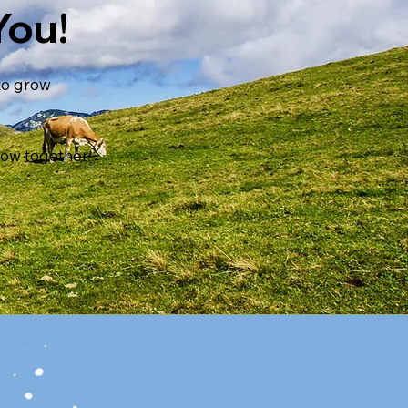
You!
 to grow
row together.