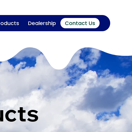
roducts
Dealership
Contact Us
ucts