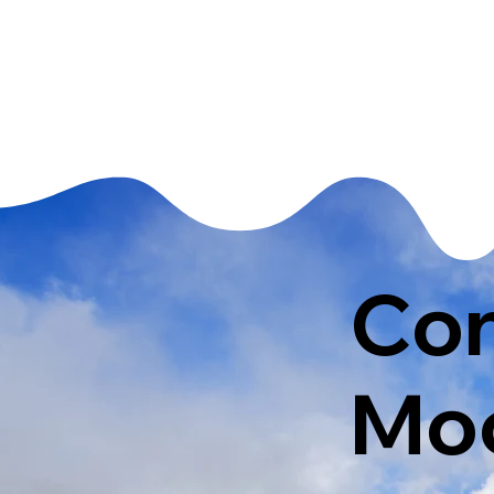
Con
Moo