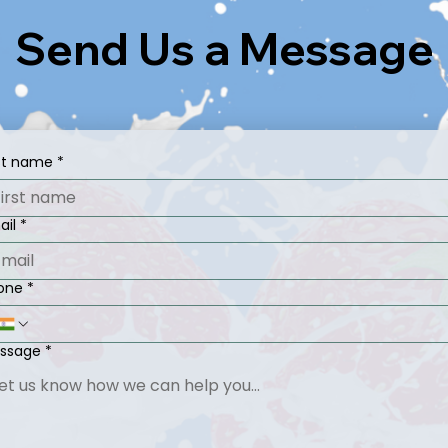
Send Us a Message
rst name
*
ail
*
one
*
ssage
*