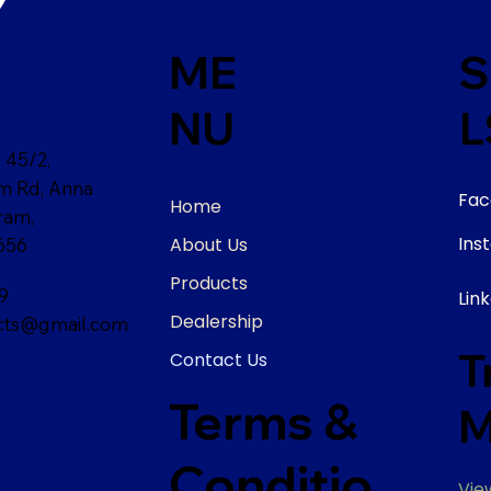
ME
S
NU
L
 45/2,
am Rd, Anna
Fac
Home
ram,
Ins
About Us
656
Products
9
Lin
Dealership
ts@gmail.com
T
Contact Us
Terms &
M
Conditio
Vie