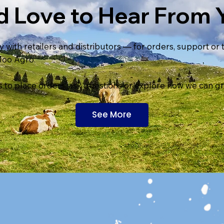
d Love to Hear From 
 with retailers and distributors — for orders, support or
Moo Agro.
 to place orders, ask questions or explore how we can g
See More