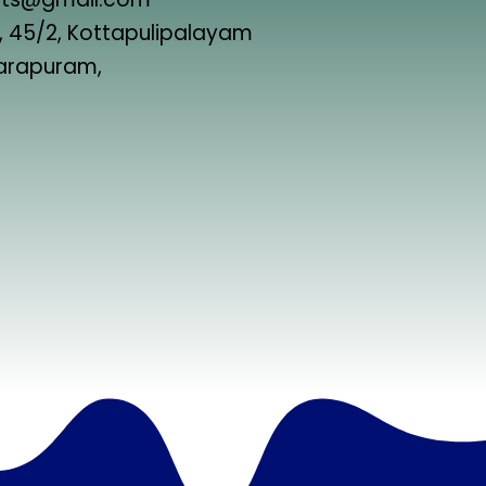
 45/2, Kottapulipalayam
harapuram,