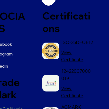
Certificati
OCIA
ons
S
ISO-25DFOE12
ebook
View
tagram
Certificate
kedIn
12422007000
019
rade
View
ark
Certificate
AGMARK
w Certificate