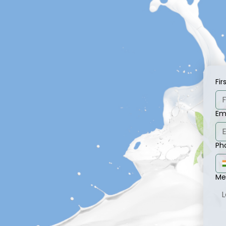
Fi
Em
Ph
Me