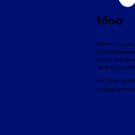
Moo
Mithra Complex,
Kottapulipalay
Nagar, Dharapu
Tamil Nadu 638
+91 75981-9799
mooagroproduc