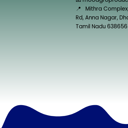
📍 Mithra Complex,
Rd, Anna Nagar, D
Tamil Nadu 638656