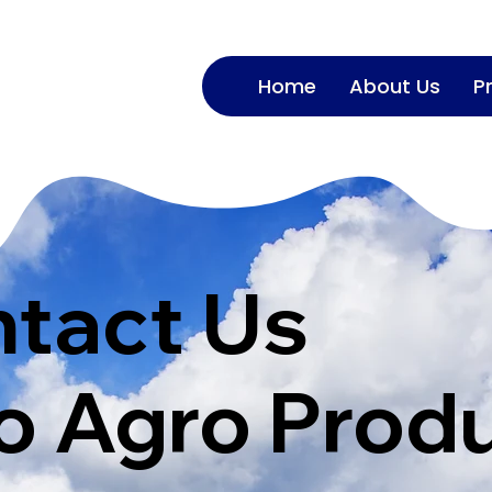
Home
About Us
P
tact Us
 Agro Prod