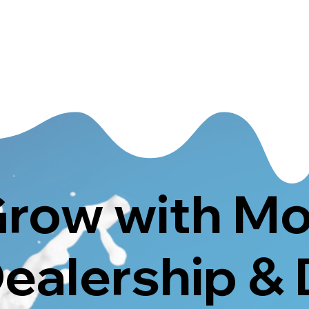
row with M
ealership & 