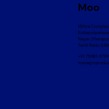
Moo
Mithra Complex,
Kottapulipalay
Nagar, Dharapu
Tamil Nadu 638
+91 75981-9799
mooagroproduc