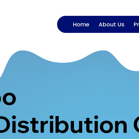
Home
About Us
P
oo
Distribution