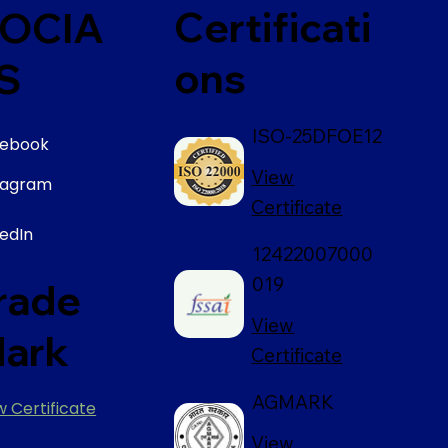
Certificati
OCIA
ons
S
ISO-25DFOE12
ebook
View
tagram
Certificate
kedIn
12422007000
019
rade
View
ark
Certificate
AGMARK
w Certificate
View