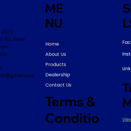
ME
S
NU
L
 45/2,
am Rd, Anna
Fac
Home
ram,
Ins
About Us
656
Products
9
Lin
Dealership
ts@gmail.com
T
Contact Us
Terms &
M
Conditio
Vie