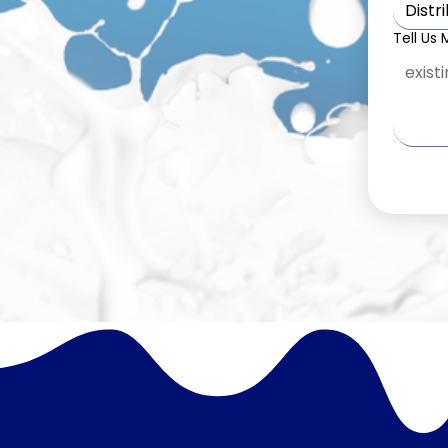
Distr
Tell Us