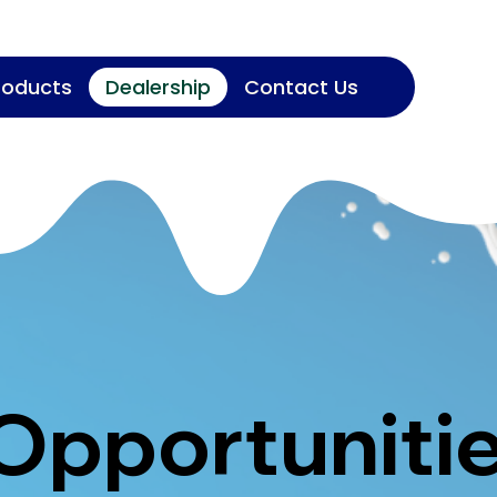
roducts
Dealership
Contact Us
 Opportuniti