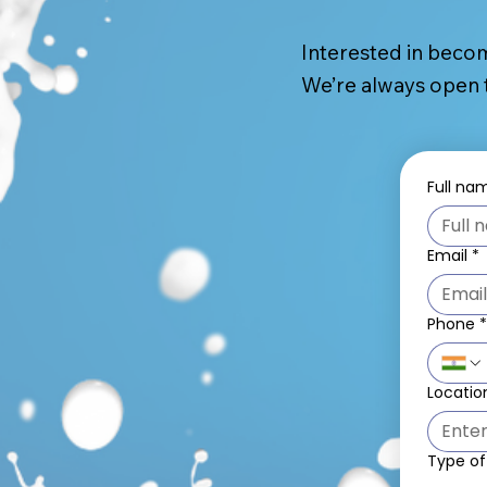
Interested in becom
We’re always open t
Full na
Email
*
Phone
Locatio
Type of