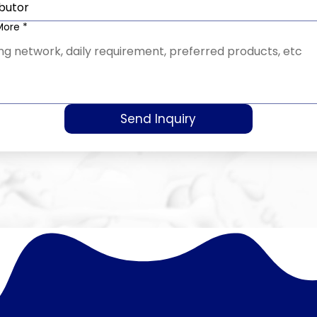
ibutor
 More
*
Send Inquiry