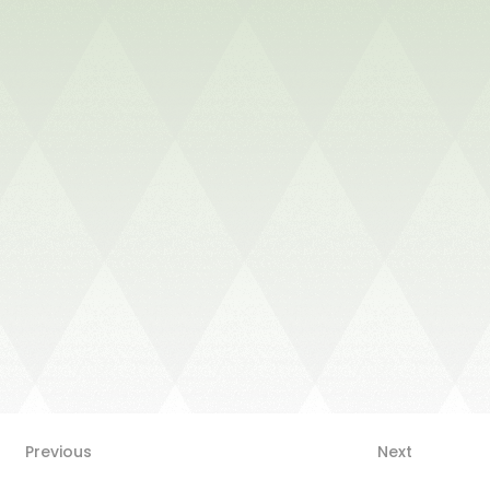
Next
Previous