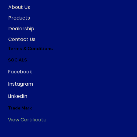
About Us
Products
Dealership
Contact Us
Terms & Conditions
SOCIALS
Facebook
Instagram
LinkedIn
Trade Mark
View Certificate