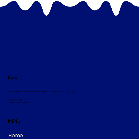
Moo
Mithra Complex, 45/2, Kottapulipalayam Rd, Anna Nagar, Dharapuram, Tamil Nadu 638656
+91 75981-97999
mooagroproducts@gmail.com
MENU
Home