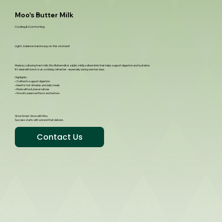
Moo's Butter Milk
Cooling & Comforting
Light, balanced and easy on the stomach
Made by culturing fresh milk, Moo Buttermilk is a light, mildly salted drink that helps support digestion and hydration.
It’s ideal with lunch or as a midday refresher - especially during warmer days.
Highlights:
• Crafted to support digestion
• Ideal for hot climates and daily meals
• Made without preservatives
• Smooth, balanced flavor and texture
Grow Smart. Grow with Moo.
Success starts with a brand that delivers.
Contact Us